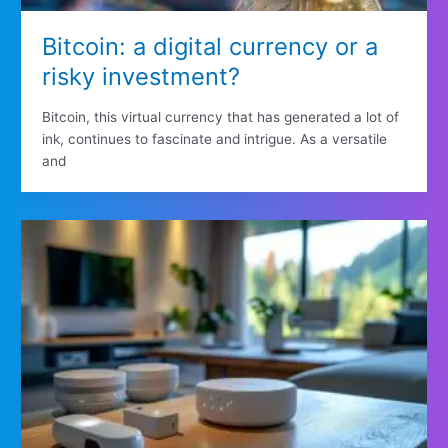
Bitcoin: a digital currency or a
risky investment?
Bitcoin, this virtual currency that has generated a lot of
ink, continues to fascinate and intrigue. As a versatile
and