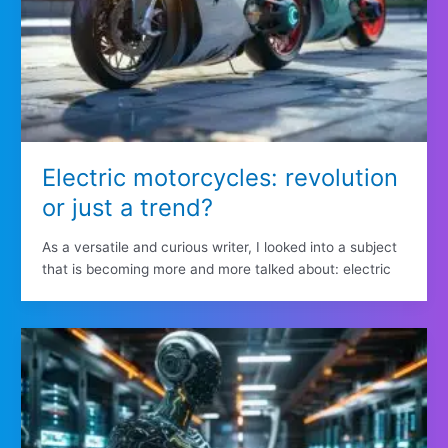
Electric motorcycles: revolution
or just a trend?
As a versatile and curious writer, I looked into a subject
that is becoming more and more talked about: electric