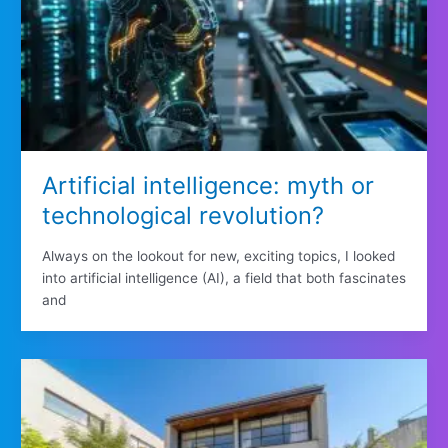
Artificial intelligence: myth or
technological revolution?
Always on the lookout for new, exciting topics, I looked
into artificial intelligence (AI), a field that both fascinates
and