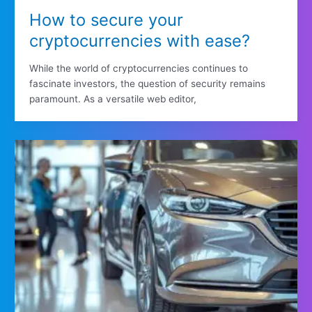
How to secure your
cryptocurrencies with ease?
While the world of cryptocurrencies continues to
fascinate investors, the question of security remains
paramount. As a versatile web editor,