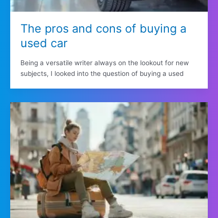
The pros and cons of buying a
used car
Being a versatile writer always on the lookout for new
subjects, I looked into the question of buying a used