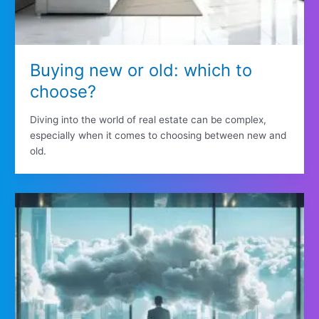
Buying new or old: which to
choose?
Diving into the world of real estate can be complex,
especially when it comes to choosing between new and
old.