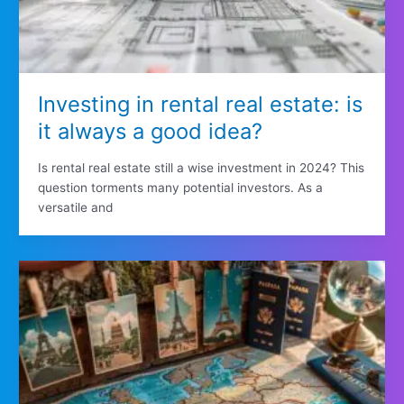
Investing in rental real estate: is
it always a good idea?
Is rental real estate still a wise investment in 2024? This
question torments many potential investors. As a
versatile and