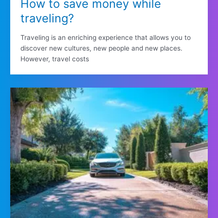
How to save money while
traveling?
Traveling is an enriching experience that allows you to
discover new cultures, new people and new places.
However, travel costs