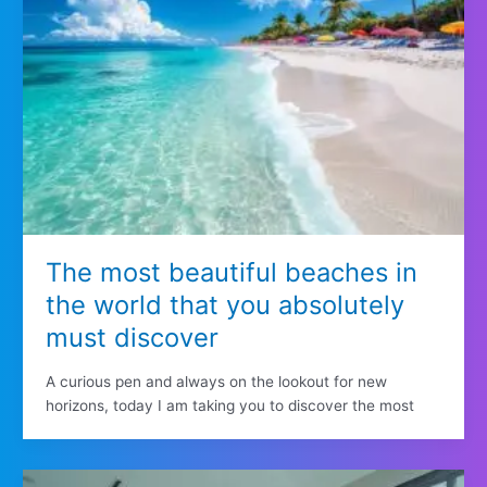
The most beautiful beaches in
the world that you absolutely
must discover
A curious pen and always on the lookout for new
horizons, today I am taking you to discover the most