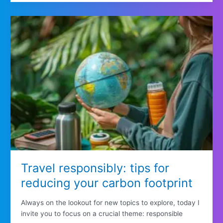
Travel responsibly: tips for
reducing your carbon footprint
Always on the lookout for new topics to explore, today I
invite you to focus on a crucial theme: responsible