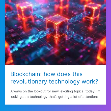
Blockchain: how does this
revolutionary technology work?
Always on the lookout for new, exciting topics, today I’m
looking at a technology that’s getting a lot of attention: