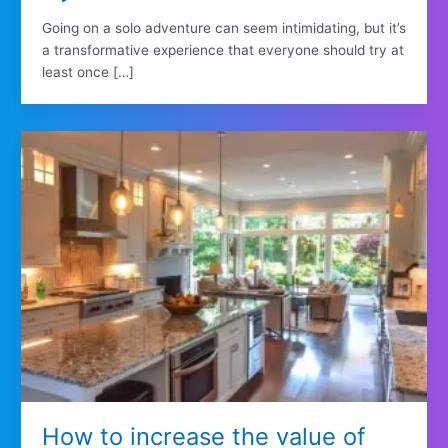
Going on a solo adventure can seem intimidating, but it’s
a transformative experience that everyone should try at
least once […]
How to increase the value of