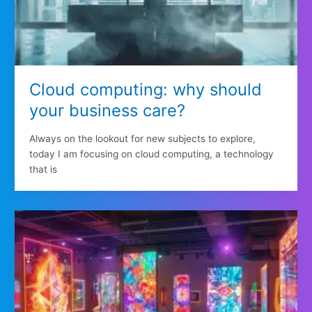
Cloud computing: why should
your business care?
Always on the lookout for new subjects to explore,
today I am focusing on cloud computing, a technology
that is