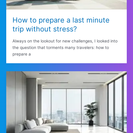
How to prepare a last minute
trip without stress?
Always on the lookout for new challenges, I looked into
the question that torments many travelers: how to
prepare a