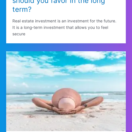
should you favor in the long
term?
Real estate investment is an investment for the future.
It is a long-term investment that allows you to feel
secure