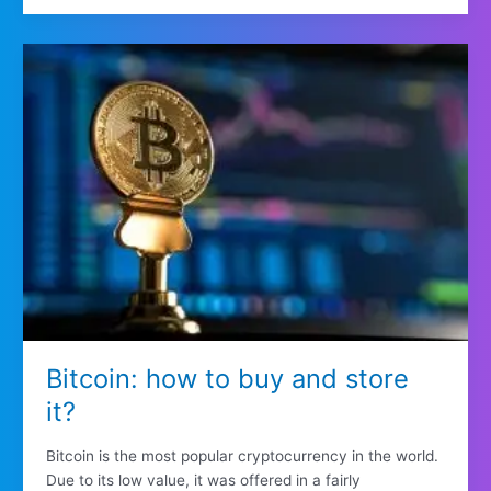
Bitcoin: how to buy and store
it?
Bitcoin is the most popular cryptocurrency in the world.
Due to its low value, it was offered in a fairly