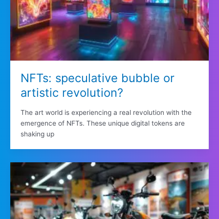
NFTs: speculative bubble or
artistic revolution?
The art world is experiencing a real revolution with the
emergence of NFTs. These unique digital tokens are
shaking up