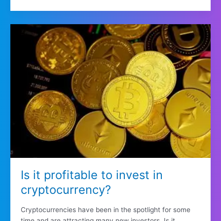
Is it profitable to invest in
cryptocurrency?
Cryptocurrencies have been in the spotlight for some
time and are attracting many new investors. Is it