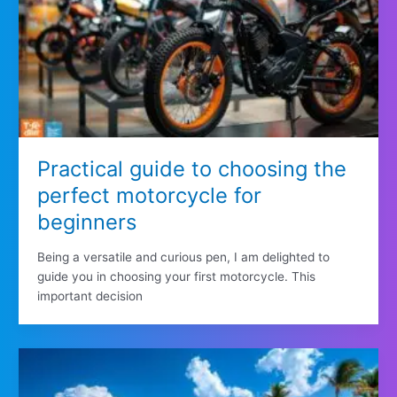
Practical guide to choosing the
perfect motorcycle for
beginners
Being a versatile and curious pen, I am delighted to
guide you in choosing your first motorcycle. This
important decision