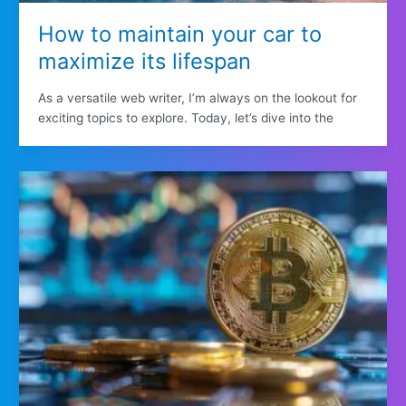
How to maintain your car to
maximize its lifespan
As a versatile web writer, I’m always on the lookout for
exciting topics to explore. Today, let’s dive into the