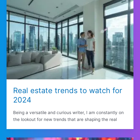
Real estate trends to watch for
2024
Being a versatile and curious writer, I am constantly on
the lookout for new trends that are shaping the real