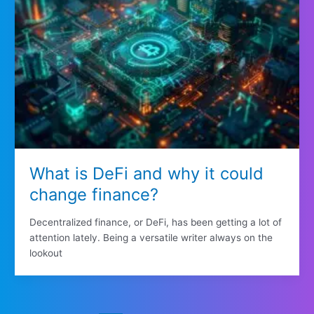
What is DeFi and why it could
change finance?
Decentralized finance, or DeFi, has been getting a lot of
attention lately. Being a versatile writer always on the
lookout