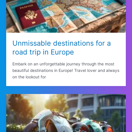
Unmissable destinations for a
road trip in Europe
Embark on an unforgettable journey through the most
beautiful destinations in Europe! Travel lover and always
on the lookout for