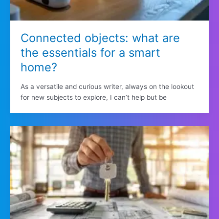
Connected objects: what are
the essentials for a smart
home?
As a versatile and curious writer, always on the lookout
for new subjects to explore, I can’t help but be