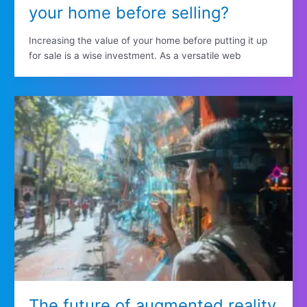
your home before selling?
Increasing the value of your home before putting it up
for sale is a wise investment. As a versatile web
The future of augmented reality