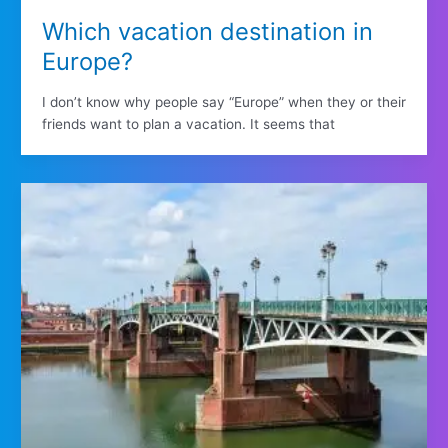
Which vacation destination in
Europe?
I don’t know why people say “Europe” when they or their
friends want to plan a vacation. It seems that