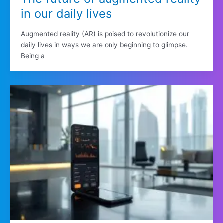
in our daily lives
Augmented reality (AR) is poised to revolutionize our
daily lives in ways we are only beginning to glimpse.
Being a