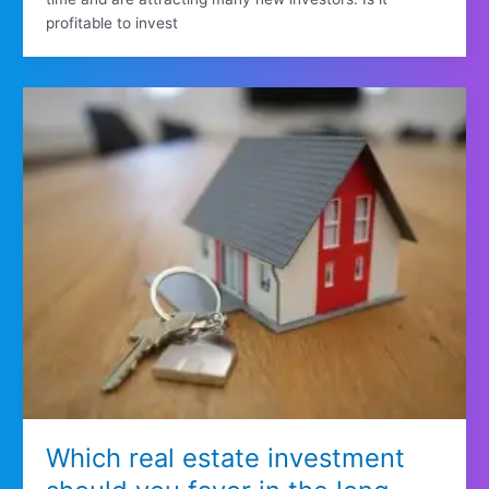
profitable to invest
Which real estate investment