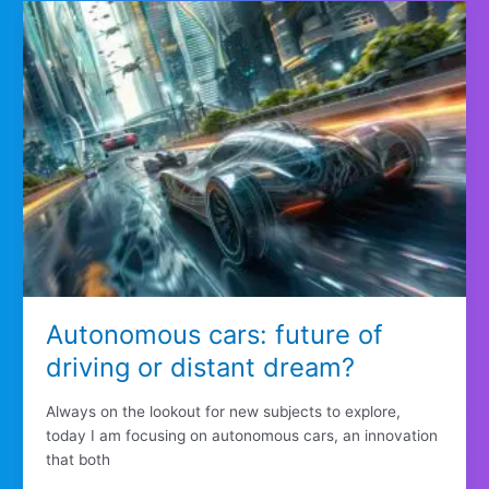
Autonomous cars: future of
driving or distant dream?
Always on the lookout for new subjects to explore,
today I am focusing on autonomous cars, an innovation
that both