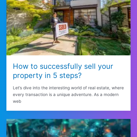
How to successfully sell your
property in 5 steps?
Let’s dive into the interesting world of real estate, where
every transaction is a unique adventure. As a modern
web