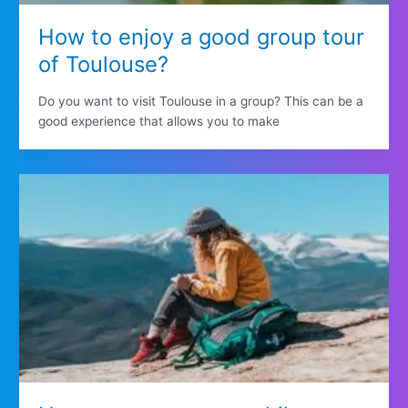
How to enjoy a good group tour
of Toulouse?
Do you want to visit Toulouse in a group? This can be a
good experience that allows you to make